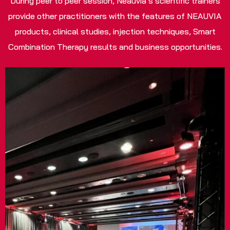
During peer to peer session, Neauvia’s scientific trainers
provide other practitioners with the features of NEAUVIA
products, clinical studies, injection techniques, Smart
Combination Therapy results and business opportunities.