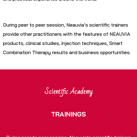
During peer to peer session, Neauvia’s scientific trainers
provide other practitioners with the features of NEAUVIA
products, clinical studies, injection techniques, Smart
Combination Therapy results and business opportunities.
Scientific Academy
TRAININGS