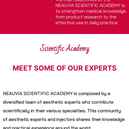
NEAUVIA SCIENTIFIC ACADEMY is
to strengthen medical knowledge
from product research to the
effective use in daily practice.
Scientific Academy
MEET SOME OF OUR EXPERTS
NEAUVIA SCIENTIFIC ACADEMY is composed by a
diversified team of aesthetic experts who contribute
scientifically in their various specialties. This community
of aesthetic experts and injectors shares their knowledge
and practical experience around the world.