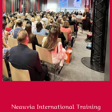
Neauvia International Training