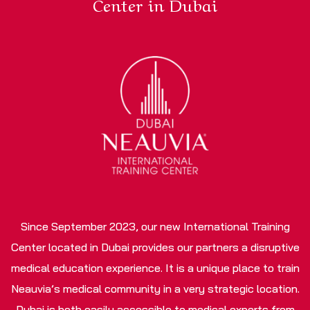
Center in Dubai
Since September 2023, our new International Training
Center located in Dubai provides our partners a disruptive
medical education experience. It is a unique place to train
Neauvia’s medical community in a very strategic location.
Dubai is both easily accessible to medical experts from