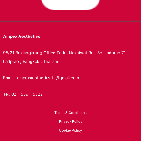
Ampex
Aesthetics
95/21 Bnklangkrung Office Park , Nakniwat Rd , Soi Ladprao 71 ,
Ladprao , Bangkok , Thailand
Email : ampexaesthetics.th@gmail.com
Tel. 02 - 539 - 5522
Terms & Conditions
Privacy Policy
Cookie Policy