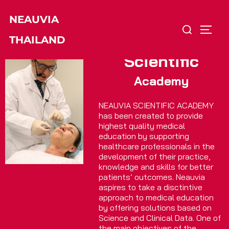
Skip
NEAUVIA
to
Search
TOGG
content
THAILAND
for:
Scientific
Academy
NEAUVIA SCIENTIFIC ACADEMY
has been created to provide
highest quality medical
education by supporting
healthcare professionals in the
development of their practice,
knowledge and skills for better
patients’ outcomes. Neauvia
aspires to take a disctintive
approach to medical education
by offering solutions based on
Science and Clinical Data. One of
the main objectives of the