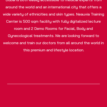
around the world and an international city that offers a
wide variety of ethnicities and skin types. Neauvia Training
Center is 500 sqm facility with fully digitalized lecture
room and 2 Demo Rooms for Facial, Body and
Gynecological treatments. We are looking forward to
welcome and train our doctors from all around the world in
this premium and lifestyle location.