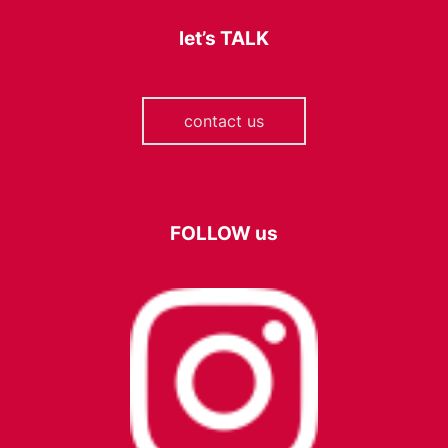
let’s
TALK
contact us
FOLLOW
us